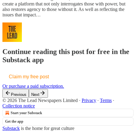
create a platform that not only interrogates those with power, but
also restores agency to those without it. As well as reflecting the
issues that impact…
Continue reading this post for free in the
Substack app
Claim my free post
Or purchase a paid subscription.
Previous
Next
© 2026 The Lead Newspapers Limited
·
Privacy
∙
Terms
∙
Collection notice
Start your Substack
Get the app
Substack
is the home for great culture