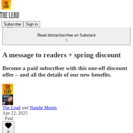
Subscribe
Sign in
Read distraction-free on Substack
A message to readers + spring discount
Become a paid subscriber with this one-off discount
offer – and all the details of our new benefits.
The Lead
and
Natalie Morris
Apr 22, 2025
∙ Paid
6