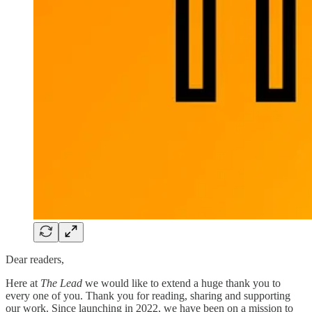
Dear readers,
Here at
The Lead
we would like to extend a huge thank you to
every one of you. Thank you for reading, sharing and supporting
our work. Since launching in 2022, we have been on a mission to