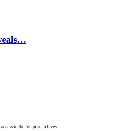
eveals…
access to the full post archives.