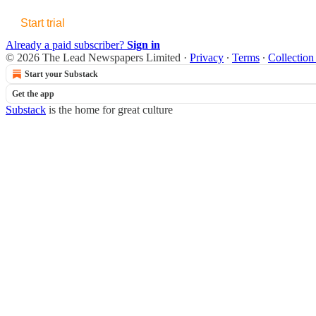
Start trial
Already a paid subscriber?
Sign in
© 2026 The Lead Newspapers Limited
·
Privacy
∙
Terms
∙
Collection
Start your Substack
Get the app
Substack
is the home for great culture