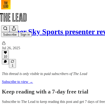
Former Sky Sports presenter r
Subscribe
Sign in
Jul 26, 2025
10
1
This thread is only visible to paid subscribers of The Lead
Subscribe to view →
Keep reading with a 7-day free trial
Subscribe to
The Lead
to keep reading this post and get 7 days of free 