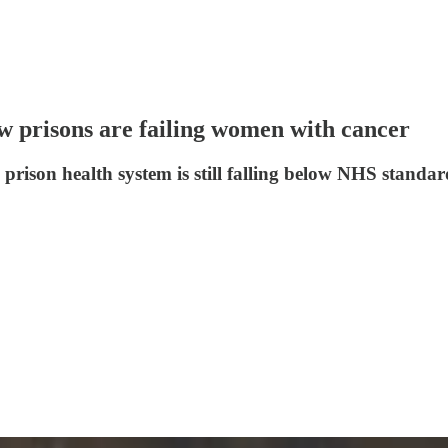
w prisons are failing women with cancer
rison health system is still falling below NHS standards