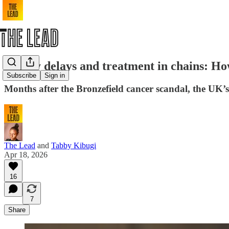
Deadly delays and treatment in chains: Ho
Subscribe
Sign in
Months after the Bronzefield cancer scandal, the UK’s p
The Lead
and
Tabby Kibugi
Apr 18, 2026
16
7
Share