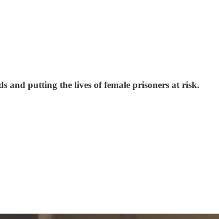
 and putting the lives of female prisoners at risk.