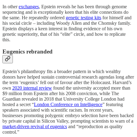
In other
exchanges
, Epstein reveals he has been through genome
sequencing and is exceptionally keen that his elite connections do
the same. He repeatedly ordered
genetic testing kits
for himself and
his social circle – including Woody Allen and the Chomsky family.
Epstein displays a keen interest in finding evidence of his own
genetic superiority, that of his “elite” circle, and how to replicate
this.
Eugenics rebranded
Epstein’s philanthropy fits a broader pattern in which wealthy
donors have helped sustain controversial research agendas long after
the term ‘eugenics’ fell out of favour after the Holocaust. Harvard’s
own
2020 internal review
found the university accepted more than
$9 million from Epstein after his 2008 conviction, while The
Guardian revealed in 2018 that University College London had
hosted a secret “
London Conference on Intelligence
” featuring
speakers associated with scientific racism. In recent years,
businesses promoting polygenic embryo selection have been backed
by private capital in Silicon Valley, prompting scientists to warn of a
market-driven revival of eugenics
and “reproduction as quality
control.”