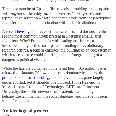
The latest tranche of Epstein files reveals a troubling preoccupation
with eugenics – heredity, racial difference, ‘intelligence’, and
reproductive selection – and a concerted effort from the paedophile
financier to embed that fascination within elite institutions.
A recent
investigation
revealed that scientists and doctors are the
second most common group present in Epstein’s emails, after
financiers. Why? From emails with leading academics, to
investments in genetics start-ups, and funding for evolutionary
research centres, a pattern emerges: the building of an ecosystem in
which race science could flourish, and the foregrounding of a
dangerous political vision.
While the horrors contained in the latest files – 3.5 million pages
released on January 30th – continue to dominate headlines, the
prominence of racist ideology and behaviours
has gone largely
underreported, but it shouldn’t be ignored. From Harvard, to
Massachusetts Institute of Technology [MIT] and Princeton
University, these elite networks of academics were integral in
helping Epstein maintain his social standing, and pursue his racist
scientific agenda.
An ideological project