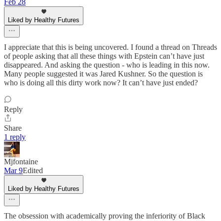
Feb 28
Liked by Healthy Futures
I appreciate that this is being uncovered. I found a thread on Threads
of people asking that all these things with Epstein can’t have just
disappeared. And asking the question - who is leading in this now.
Many people suggested it was Jared Kushner. So the question is
who is doing all this dirty work now? It can’t have just ended?
Reply
Share
1 reply
Mjfontaine
Mar 9
Edited
Liked by Healthy Futures
The obsession with academically proving the inferiority of Black