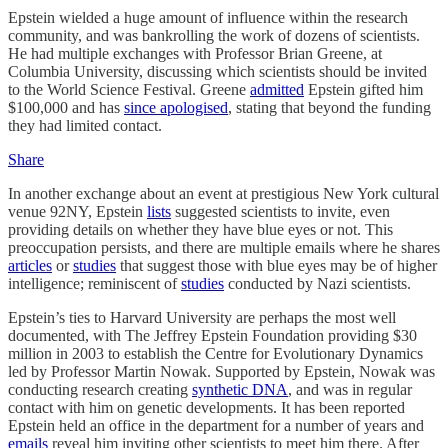
Epstein wielded a huge amount of influence within the research
community, and was bankrolling the work of dozens of scientists.
He had multiple exchanges with Professor Brian Greene, at
Columbia University, discussing which scientists should be invited
to the World Science Festival. Greene
admitted
Epstein gifted him
$100,000 and has
since apologised
, stating that beyond the funding
they had limited contact.
Share
In another exchange about an event at prestigious New York cultural
venue 92NY, Epstein
lists
suggested scientists to invite, even
providing details on whether they have blue eyes or not. This
preoccupation persists, and there are multiple emails where he shares
articles
or
studies
that suggest those with blue eyes may be of higher
intelligence; reminiscent of
studies
conducted by Nazi scientists.
Epstein’s ties to Harvard University are perhaps the most well
documented, with The Jeffrey Epstein Foundation providing $30
million in 2003 to establish the Centre for Evolutionary Dynamics
led by Professor Martin Nowak. Supported by Epstein, Nowak was
conducting research creating
synthetic DNA
, and was in regular
contact with him on genetic developments. It has been reported
Epstein held an office in the department for a number of years and
emails
reveal him inviting other scientists to meet him there. After