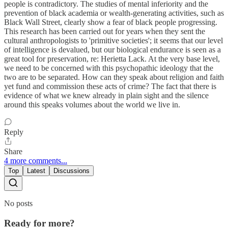
people is contradictory. The studies of mental inferiority and the
prevention of black academia or wealth-generating activities, such as
Black Wall Street, clearly show a fear of black people progressing.
This research has been carried out for years when they sent the
cultural anthropologists to 'primitive societies'; it seems that our level
of intelligence is devalued, but our biological endurance is seen as a
great tool for preservation, re: Herietta Lack. At the very base level,
we need to be concerned with this psychopathic ideology that the
two are to be separated. How can they speak about religion and faith
yet fund and commission these acts of crime? The fact that there is
evidence of what we knew already in plain sight and the silence
around this speaks volumes about the world we live in.
Reply
Share
4 more comments...
Top
Latest
Discussions
No posts
Ready for more?