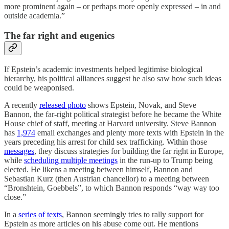
more prominent again – or perhaps more openly expressed – in and
outside academia.”
The far right and eugenics
If Epstein’s academic investments helped legitimise biological
hierarchy, his political alliances suggest he also saw how such ideas
could be weaponised.
A recently
released photo
shows Epstein, Novak, and Steve
Bannon, the far-right political strategist before he became the White
House chief of staff, meeting at Harvard university. Steve Bannon
has
1,974
email exchanges and plenty more texts with Epstein in the
years preceding his arrest for child sex trafficking. Within those
messages
, they discuss strategies for building the far right in Europe,
while
scheduling multiple meetings
in the run-up to Trump being
elected. He likens a meeting between himself, Bannon and
Sebastian Kurz (then Austrian chancellor) to a meeting between
“Bronshtein, Goebbels”, to which Bannon responds “way way too
close.”
In a
series of texts
, Bannon seemingly tries to rally support for
Epstein as more articles on his abuse come out. He mentions