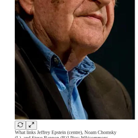
What links Jeffrey Epstein (centre), Noam Chomsky
(L), and Steve Bannon (R)? Pics:
Wikicommons