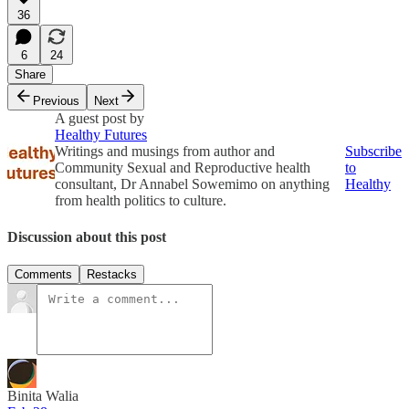
36
6
24
Share
Previous
Next
A guest post by
Healthy Futures
Writings and musings from author and
Subscribe
Community Sexual and Reproductive health
to
consultant, Dr Annabel Sowemimo on anything
Healthy
from health politics to culture.
Discussion about this post
Comments
Restacks
Binita Walia