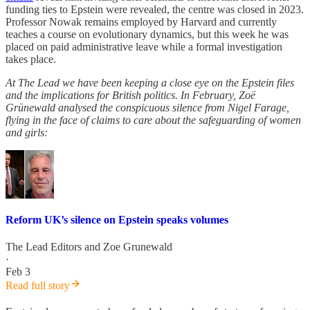
funding ties to Epstein were revealed, the centre was closed in 2023.
Professor Nowak remains employed by Harvard and currently
teaches a course on evolutionary dynamics, but this week he was
placed on paid administrative leave while a formal investigation
takes place.
At The Lead we have been keeping a close eye on the Epstein files
and the implications for British politics. In February, Zoë
Grünewald analysed the conspicuous silence from Nigel Farage,
flying in the face of claims to care about the safeguarding of women
and girls:
Reform UK’s silence on Epstein speaks volumes
The Lead Editors
and
Zoe Grunewald
·
Feb 3
Read full story