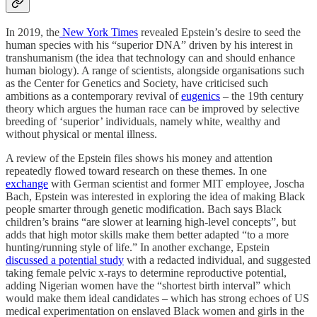
In 2019, the
New York Times
revealed Epstein’s desire to seed the
human species with his “superior DNA” driven by his interest in
transhumanism (the idea that technology can and should enhance
human biology). A range of scientists, alongside organisations such
as the Center for Genetics and Society, have criticised such
ambitions as a contemporary revival of
eugenics
– the 19th century
theory which argues the human race can be improved by selective
breeding of ‘superior’ individuals, namely white, wealthy and
without physical or mental illness.
A review of the Epstein files shows his money and attention
repeatedly flowed toward research on these themes. In one
exchange
with German scientist and former MIT employee, Joscha
Bach, Epstein was interested in exploring the idea of making Black
people smarter through genetic modification. Bach says Black
children’s brains “are slower at learning high-level concepts”, but
adds that high motor skills make them better adapted “to a more
hunting/running style of life.” In another exchange, Epstein
discussed a potential study
with a redacted individual, and suggested
taking female pelvic x-rays to determine reproductive potential,
adding Nigerian women have the “shortest birth interval” which
would make them ideal candidates – which has strong echoes of US
medical experimentation on enslaved Black women and girls in the