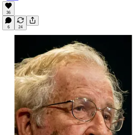
36
6
24