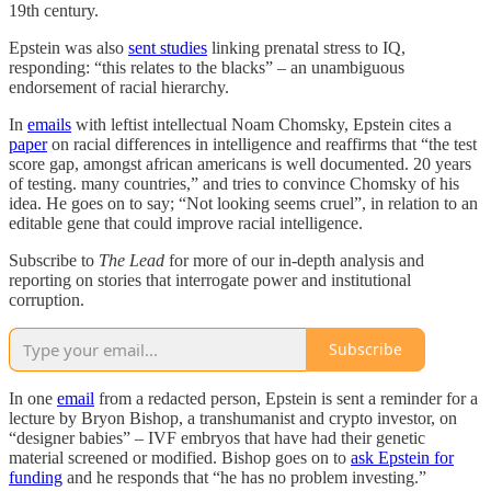
19th century.
Epstein was also
sent studies
linking prenatal stress to IQ,
responding: “this relates to the blacks” – an unambiguous
endorsement of racial hierarchy.
In
emails
with leftist intellectual Noam Chomsky, Epstein cites a
paper
on racial differences in intelligence and reaffirms that “the test
score gap, amongst african americans is well documented. 20 years
of testing. many countries,” and tries to convince Chomsky of his
idea. He goes on to say; “Not looking seems cruel”, in relation to an
editable gene that could improve racial intelligence.
Subscribe to
The Lead
for more of our in-depth analysis and
reporting on stories that interrogate power and institutional
corruption.
Subscribe
In one
email
from a redacted person, Epstein is sent a reminder for a
lecture by Bryon Bishop, a transhumanist and crypto investor, on
“designer babies” – IVF embryos that have had their genetic
material screened or modified. Bishop goes on to
ask Epstein for
funding
and he responds that “he has no problem investing.”