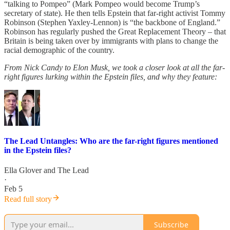
“talking to Pompeo” (Mark Pompeo would become Trump’s
secretary of state). He then tells Epstein that far-right activist Tommy
Robinson (Stephen Yaxley-Lennon) is “the backbone of England.”
Robinson has regularly pushed the Great Replacement Theory – that
Britain is being taken over by immigrants with plans to change the
racial demographic of the country.
From Nick Candy to Elon Musk, we took a closer look at all the far-
right figures lurking within the Epstein files, and why they feature:
The Lead Untangles: Who are the far-right figures mentioned
in the Epstein files?
Ella Glover
and
The Lead
·
Feb 5
Read full story
Subscribe