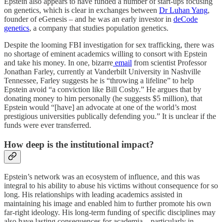
Epstein also appears to have funded a number of start-ups focusing
on genetics, which is clear in exchanges between
Dr Luhan Yang
,
founder of eGenesis – and he was an early investor in
deCode
genetics
, a company that studies population genetics.
Despite the looming FBI investigation for sex trafficking, there was
no shortage of eminent academics willing to consort with Epstein
and take his money. In one, bizarre
email
from scientist Professor
Jonathan Farley, currently at Vanderbilt University in Nashville
Tennessee, Farley suggests he is “throwing a lifeline” to help
Epstein avoid “a conviction like Bill Cosby.” He argues that by
donating money to him personally (he suggests $5 million), that
Epstein would “[have] an advocate at one of the world’s most
prestigious universities publically defending you.” It is unclear if the
funds were ever transferred.
How deep is the institutional impact?
Epstein’s network was an ecosystem of influence, and this was
integral to his ability to abuse his victims without consequence for so
long. His relationships with leading academics assisted in
maintaining his image and enabled him to further promote his own
far-right ideology. His long-term funding of specific disciplines may
also have lasting consequences for academia – particularly in