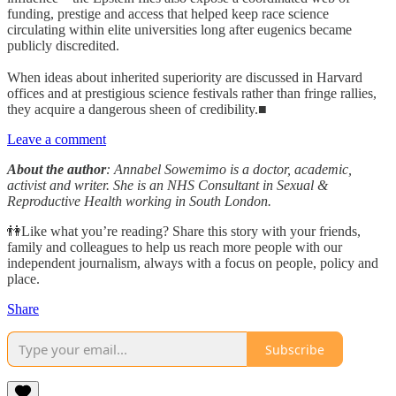
funding, prestige and access that helped keep race science
circulating within elite universities long after eugenics became
publicly discredited.
When ideas about inherited superiority are discussed in Harvard
offices and at prestigious science festivals rather than fringe rallies,
they acquire a dangerous sheen of credibility.■
Leave a comment
About the author
: Annabel Sowemimo is a doctor, academic,
activist and writer. She is an NHS Consultant in Sexual &
Reproductive Health working in South London.
👫Like what you’re reading? Share this story with your friends,
family and colleagues to help us reach more people with our
independent journalism, always with a focus on people, policy and
place.
Share
Subscribe