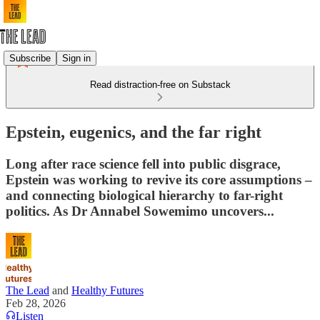
Subscribe
Sign in
Read distraction-free on Substack
Epstein, eugenics, and the far right
Long after race science fell into public disgrace,
Epstein was working to revive its core assumptions –
and connecting biological hierarchy to far-right
politics. As Dr Annabel Sowemimo uncovers...
The Lead
and
Healthy Futures
Feb 28, 2026
Listen