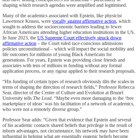
shaping which research agendas were amplified and legitimised.
Many of the academics associated with Epstein, like physicist
Lawerence Krauss, were
vocally against affirmative action
, which
sought to address the socioeconomic barriers leading to fewer
African Americans attending higher education institutions in the US.
In June 2023, the
US Supreme Court effectively struck down
affirmative action
– the Court ruled race-conscious admissions
policies unconstitutional – which will impact the social mobility and
life outcomes for millions of young Black Americans for
generations. For years, Epstein was providing close friends and
associates with tens of millions in funding without any formal
application process, or any rigour applied to their research proposals.
“His funding of certain types of research obviously tilts the scales in
terms of shaping the direction of research fields,” Professor Rebecca
Sear, director of the Centre of Culture and Evolution at Brunel
University tells
The Lead
. “Maybe even more damaging to the ‘free
marketplace of ideas’ was his facilitation of a network of academics,
who were not a remotely diverse group.”
Professor Sear adds: “Given that evidence that Epstein and several
of his academic contacts shared beliefs that privilege is the result of
inborn advantages, not circumstance, his network may have been
influential in helping what are essentially eugenic beliefs become