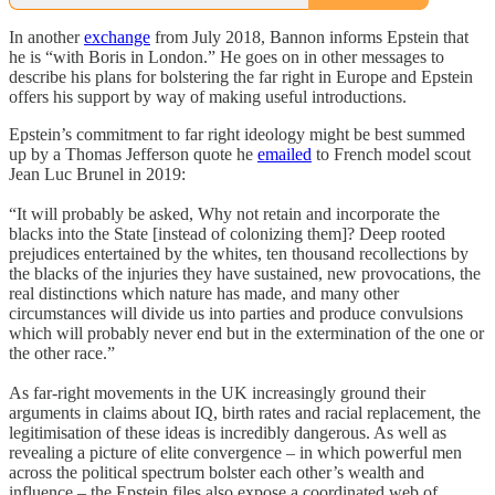
In another
exchange
from July 2018, Bannon informs Epstein that
he is “with Boris in London.” He goes on in other messages to
describe his plans for bolstering the far right in Europe and Epstein
offers his support by way of making useful introductions.
Epstein’s commitment to far right ideology might be best summed
up by a Thomas Jefferson quote he
emailed
to French model scout
Jean Luc Brunel in 2019:
“It will probably be asked, Why not retain and incorporate the
blacks into the State [instead of colonizing them]? Deep rooted
prejudices entertained by the whites, ten thousand recollections by
the blacks of the injuries they have sustained, new provocations, the
real distinctions which nature has made, and many other
circumstances will divide us into parties and produce convulsions
which will probably never end but in the extermination of the one or
the other race.”
As far-right movements in the UK increasingly ground their
arguments in claims about IQ, birth rates and racial replacement, the
legitimisation of these ideas is incredibly dangerous. As well as
revealing a picture of elite convergence – in which powerful men
across the political spectrum bolster each other’s wealth and
influence – the Epstein files also expose a coordinated web of