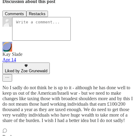
Discussion about this post
Comments
Restacks
Kay Slade
Apr 14
Liked by Zoe Grunewald
No I sadly do not think he is up to it - although he has done well to
keep us out of the American/Israeli war - but we need to make
changes like taxing those with broadest shoulders more and by this I
do not means those hard working individuals that earn £100/200
thousand a year as they are taxed enough. We do need to get those
very wealthy individuals who have huge wealth to take more of a
share of the burden. I wish I had a better idea but I do not sadly!