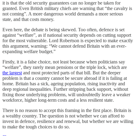
it is that the old security guarantees can no longer be taken for
granted. Even British military chiefs are warning that “the cavalry is
not coming”. A more dangerous world demands a more serious
state, and that costs money.
Even here, the debate is being skewed. Too often, defence is set
against “welfare”, as if national security depends on cutting support
for the most vulnerable. Lord Robertson is expected to make exactly
this argument, warning: “We cannot defend Britain with an ever-
expanding welfare budget.”
Firstly, it is a false choice, not least because when politicians say
“welfare”, they rarely mean pensions or the triple lock, which are
the largest
and most protected parts of that bill. But the deeper
problem is that a country cannot be secure abroad if it is failing at
home. Britain has a sick, ageing population, rising inactivity and
deep regional inequalities. Further stripping back support, without
fixing those underlying problems, will undoubtedly leave a weaker
workforce, higher long-term costs and a less resilient state.
There is no reason to accept this framing in the first place. Britain is
a wealthy country. The question is not whether we can afford to
invest in defence, resilience and renewal, but whether we are willing
to make the tough choices to do so.