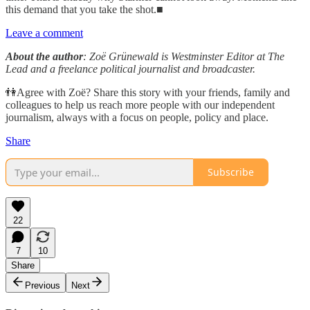
this demand that you take the shot.■
Leave a comment
About the author
: Zoë Grünewald is Westminster Editor at The
Lead and a freelance political journalist and broadcaster.
👫Agree with Zoë? Share this story with your friends, family and
colleagues to help us reach more people with our independent
journalism, always with a focus on people, policy and place.
Share
Subscribe
22
7
10
Share
Previous
Next