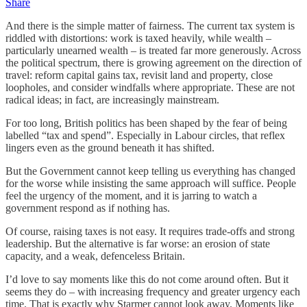
Share
And there is the simple matter of fairness. The current tax system is
riddled with distortions: work is taxed heavily, while wealth –
particularly unearned wealth – is treated far more generously. Across
the political spectrum, there is growing agreement on the direction of
travel: reform capital gains tax, revisit land and property, close
loopholes, and consider windfalls where appropriate. These are not
radical ideas; in fact, are increasingly mainstream.
For too long, British politics has been shaped by the fear of being
labelled “tax and spend”. Especially in Labour circles, that reflex
lingers even as the ground beneath it has shifted.
But the Government cannot keep telling us everything has changed
for the worse while insisting the same approach will suffice. People
feel the urgency of the moment, and it is jarring to watch a
government respond as if nothing has.
Of course, raising taxes is not easy. It requires trade-offs and strong
leadership. But the alternative is far worse: an erosion of state
capacity, and a weak, defenceless Britain.
I’d love to say moments like this do not come around often. But it
seems they do – with increasing frequency and greater urgency each
time. That is exactly why Starmer cannot look away. Moments like