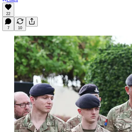
22
7
10