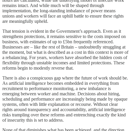
hours are calculated, while the underlying model of insecure work
remains intact. And while much will be shaped through
implementation, the long-standing imbalance of power means
unions and workers will face an uphill battle to ensure these rights
are meaningfully upheld.
That tension is evident in the Government’s approach. Even as it
strengthens protections, it remains sensitive to the costs imposed on
business, with estimates of up to £5bn frequently referenced.
Businesses are – like the rest of Britain – undoubtedly struggling at
the moment, but what is described as a cost in this context is more of
a rebalancing. For years, workers have absorbed the hidden costs of
flexibility through unstable incomes and limited protections. These
reforms begin to modestly reverse that.
There is also a conspicuous gap where the future of work should be.
As artificial intelligence becomes embedded in everything from
recruitment to performance monitoring, a new imbalance is
emerging between worker and machine. Decisions about hiring,
scheduling and performance are increasingly being made by opaque
systems, often with little explanation or recourse. Without clear
rights around transparency and accountability, artificial intelligence
risks trampling over these reforms and entrenching exactly the kind
of insecurity this is set to address.
None of that diminishes what has been achieved, and the direction