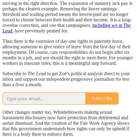
moving in the right direction. The expansion of statutory sick pay is
perhaps the clearest example. Removing the lower earnings
threshold and waiting period means the lowest-paid are no longer
forced to choose between their health and their income. It is a long-
overdue correction, and one that campaigners,
including we at
The
Lead
,
have previously pushed for.
Then there is the extension of day-one rights to paternity leave,
allowing someone to give notice of leave from the first day of their
employment. Of course, care responsibilities do not begin after six
months in a job, and nor should the right to meet them. For younger
workers in insecure roles, this is a meaningful step forward.
Subscribe to
The Lead
to get Zoë’s political analysis direct to your
inbox and support our independent progressive journalism for less
than a fiver a month.
Subscribe
Other changes matter too. Whistleblowers making sexual
harassment disclosures now have protection from detrimental and
unfair dismissal. And the creation of the Fair Work Agency shows
that this government understands how rights can only be upheld if
there is a body there to enforce them.