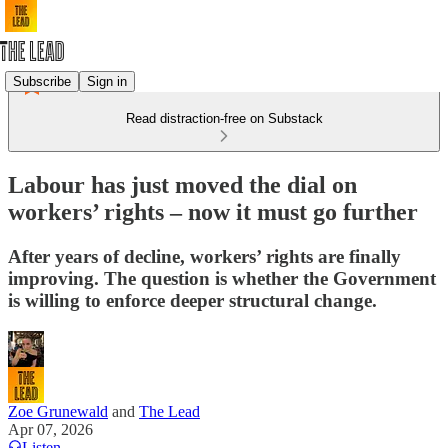
Subscribe
Sign in
Read distraction-free on Substack
Labour has just moved the dial on
workers’ rights – now it must go further
After years of decline, workers’ rights are finally
improving. The question is whether the Government
is willing to enforce deeper structural change.
Zoe Grunewald
and
The Lead
Apr 07, 2026
Listen