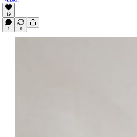
19
1
6