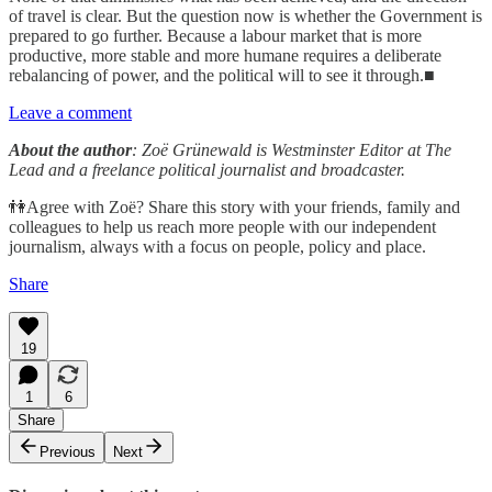
of travel is clear. But the question now is whether the Government is
prepared to go further. Because a labour market that is more
productive, more stable and more humane requires a deliberate
rebalancing of power, and the political will to see it through.■
Leave a comment
About the author
: Zoë Grünewald is Westminster Editor at The
Lead and a freelance political journalist and broadcaster.
👫Agree with Zoë? Share this story with your friends, family and
colleagues to help us reach more people with our independent
journalism, always with a focus on people, policy and place.
Share
19
1
6
Share
Previous
Next