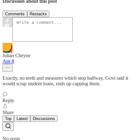
Discussion about this post
Comments
Restacks
Julian Cheyne
Apr 8
Exactly, no teeth and measures which stop halfway. Govt said it
would scrap student loans, ends up capping them.
Reply
Share
Top
Latest
Discussions
No posts