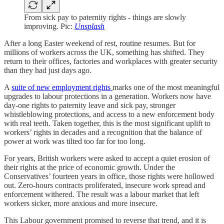
From sick pay to paternity rights - things are slowly
improving. Pic:
Unsplash
After a long Easter weekend of rest, routine resumes. But for
millions of workers across the UK, something has shifted. They
return to their offices, factories and workplaces with greater security
than they had just days ago.
A
suite of new employment rights
marks one of the most meaningful
upgrades to labour protections in a generation. Workers now have
day-one rights to paternity leave and sick pay, stronger
whistleblowing protections, and access to a new enforcement body
with real teeth. Taken together, this is the most significant uplift to
workers’ rights in decades and a recognition that the balance of
power at work was tilted too far for too long.
For years, British workers were asked to accept a quiet erosion of
their rights at the price of economic growth. Under the
Conservatives’ fourteen years in office, those rights were hollowed
out. Zero-hours contracts proliferated, insecure work spread and
enforcement withered. The result was a labour market that left
workers sicker, more anxious and more insecure.
This Labour government promised to reverse that trend, and it is