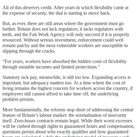
All of this deserves credit. After years in which flexibility came at
the expense of security, the dial is starting to move back.
But, as ever, there are still areas where the government must go
further. Britain does not lack regulators; it lacks regulators with
teeth, and the Fair Work Agency will only succeed if it is properly
resourced. Without serious investment, enforcement could well
remain patchy and the most vulnerable workers are susceptible to
slipping through the cracks.
“For years, workers have absorbed the hidden costs of flexibility
through unstable incomes and limited protections.”
Statutory sick pay, meanwhile, is still too low. Expanding access is
important, but adequacy matters too. At a time where the cost of
living remains the highest concern for workers across the country, if
employees still cannot afford to take time off, the underlying
problem persists.
More fundamentally, the reforms stop short of addressing the central
feature of Britain’s labour market: the normalisation of insecurity
itself. Zero-hours contracts remain legal. While their worst excesses
will be curbed through rights to guaranteed hours and compensation,
questions persist about who exactly qualifies and how guaranteed