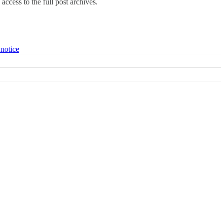
access to the full post archives.
 notice