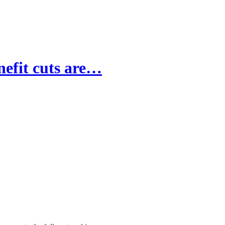
nefit cuts are…