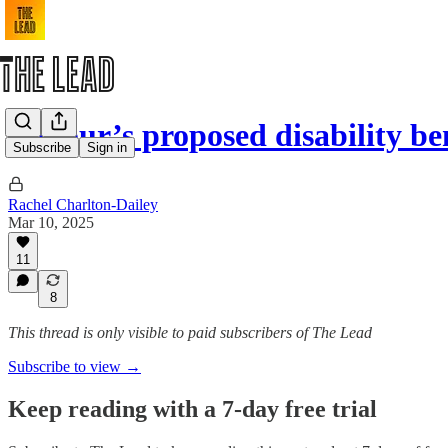
Labour’s proposed disability be
Subscribe
Sign in
Rachel Charlton-Dailey
Mar 10, 2025
11
8
This thread is only visible to paid subscribers of The Lead
Subscribe to view →
Keep reading with a 7-day free trial