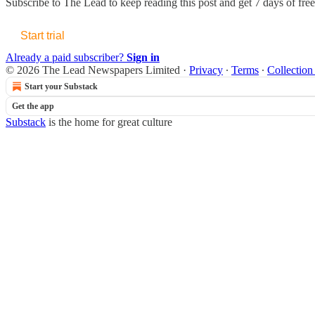
Subscribe to
The Lead
to keep reading this post and get 7 days of free 
Start trial
Already a paid subscriber?
Sign in
© 2026 The Lead Newspapers Limited
·
Privacy
∙
Terms
∙
Collection
Start your Substack
Get the app
Substack
is the home for great culture