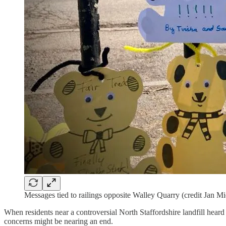
Messages tied to railings opposite Walley Quarry (credit Jan M
When residents near a controversial North Staffordshire landfill heard
concerns might be nearing an end.