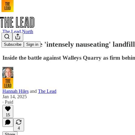
The Lead North
Life near the 'intensely nauseating' landfi
Subscribe
Sign in
Inside the battle against Walleys Quarry as firm behi
Hannah Hiles
and
The Lead
Jan 14, 2025
∙ Paid
15
4
Share