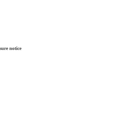
sure notice