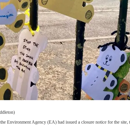
iddleton)
 the Environment Agency (EA) had issued a closure notice for the site, t