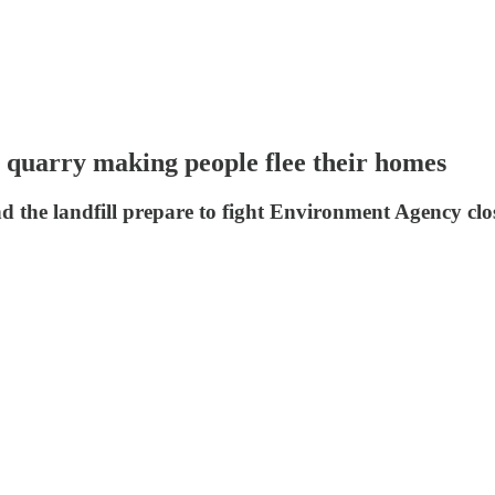
ll quarry making people flee their homes
nd the landfill prepare to fight Environment Agency clo