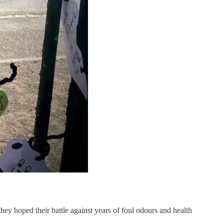
hey hoped their battle against years of foul odours and health