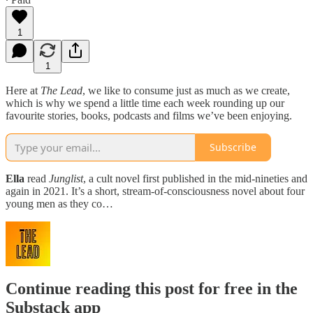
1
1
Here at
The Lead
, we like to consume just as much as we create,
which is why we spend a little time each week rounding up our
favourite stories, books, podcasts and films we’ve been enjoying.
Subscribe
Ella
read
Junglist
, a cult novel first published in the mid-nineties and
again in 2021. It’s a short, stream-of-consciousness novel about four
young men as they co…
Continue reading this post for free in the
Substack app