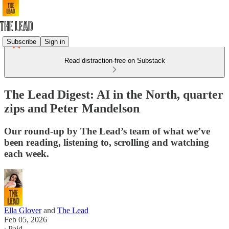
Subscribe
Sign in
Read distraction-free on Substack
The Lead Digest: AI in the North, quarter
zips and Peter Mandelson
Our round-up by The Lead’s team of what we’ve
been reading, listening to, scrolling and watching
each week.
Ella Glover
and
The Lead
Feb 05, 2026
∙ Paid