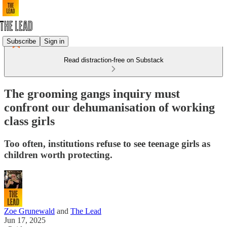
Subscribe
Sign in
Read distraction-free on Substack
The grooming gangs inquiry must
confront our dehumanisation of working
class girls
Too often, institutions refuse to see teenage girls as
children worth protecting.
Zoe Grunewald
and
The Lead
Jun 17, 2025