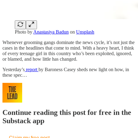
Photo by
Anastasiya Badun
on
Unsplash
Whenever grooming gangs dominate the news cycle, it’s not just the
cases in the headlines that come to mind. With a heavy heart, I think
of every teenage girl in this country who’s been exploited, ignored,
or blamed, and how little has changed.
Yesterday’s
report
by Baroness Casey sheds new light on how, in
these spec…
Continue reading this post for free in the
Substack app
Claim my free post