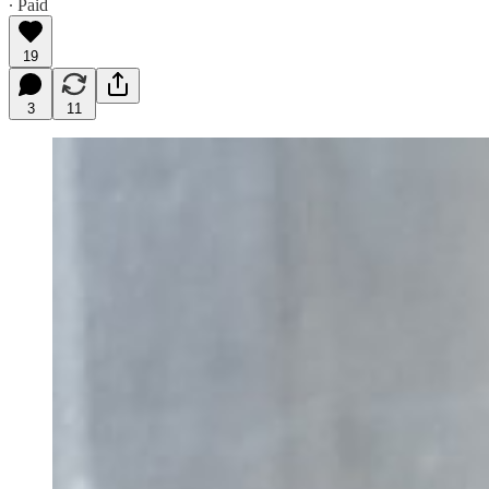
∙ Paid
19
3
11