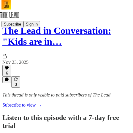
Subscribe
Sign in
The Lead in Conversation:
"Kids are in…
Nov 23, 2025
6
3
This thread is only visible to paid subscribers of The Lead
Subscribe to view →
Listen to this episode with a 7-day free
trial