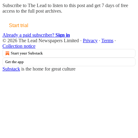
Subscribe to
The Lead
to listen to this post and get 7 days of free
access to the full post archives.
Start trial
Already a paid subscriber?
Sign in
© 2026 The Lead Newspapers Limited
·
Privacy
∙
Terms
∙
Collection notice
Start your Substack
Get the app
Substack
is the home for great culture