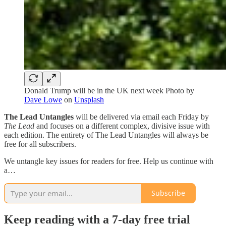
Donald Trump will be in the UK next week Photo by
Dave Lowe
on
Unsplash
The Lead Untangles
will be delivered via email each Friday by
The Lead
and focuses on a different complex, divisive issue with
each edition. The entirety of The Lead Untangles will always be
free for all subscribers.
We untangle key issues for readers for free. Help us continue with
a…
Subscribe
Keep reading with a 7-day free trial