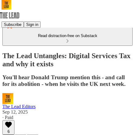
Subscribe
Sign in
Read distraction-free on Substack
The Lead Untangles: Digital Services Tax
and why it exists
You'll hear Donald Trump mention this - and call
for its abolition - when he visits the UK next week.
The Lead Editors
Sep 12, 2025
∙ Paid
6