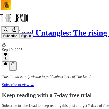
The Lead Untangles: The rising
Subscribe
Sign in
Sep 19, 2025
8
1
This thread is only visible to paid subscribers of The Lead
Subscribe to view →
Keep reading with a 7-day free trial
Subscribe to
The Lead
to keep reading this post and get 7 days of free 