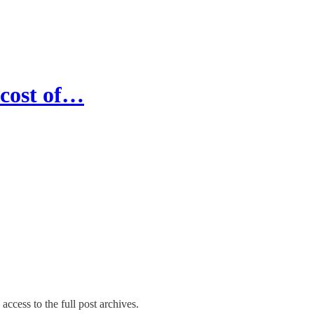
 cost of…
access to the full post archives.