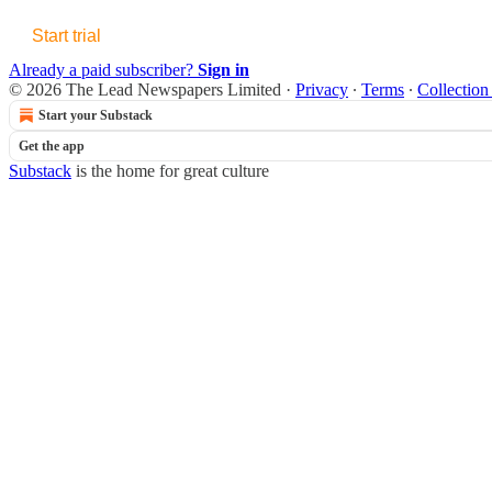
Start trial
Already a paid subscriber?
Sign in
© 2026 The Lead Newspapers Limited
·
Privacy
∙
Terms
∙
Collection
Start your Substack
Get the app
Substack
is the home for great culture