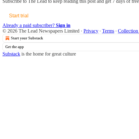
Subscribe to
The Lead
to keep reading this post and get 7 days of free 
Start trial
Already a paid subscriber?
Sign in
© 2026 The Lead Newspapers Limited
·
Privacy
∙
Terms
∙
Collection
Start your Substack
Get the app
Substack
is the home for great culture