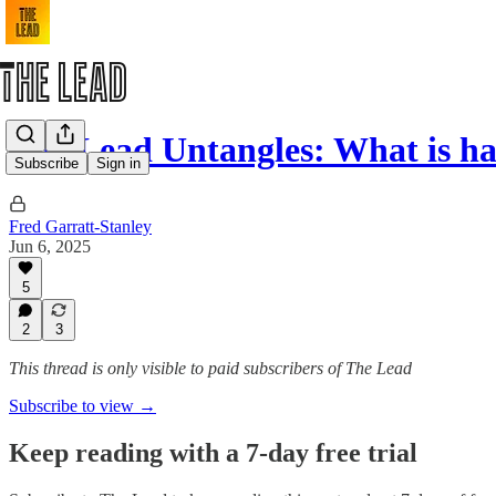
The Lead Untangles: What is h
Subscribe
Sign in
Fred Garratt-Stanley
Jun 6, 2025
5
2
3
This thread is only visible to paid subscribers of The Lead
Subscribe to view →
Keep reading with a 7-day free trial