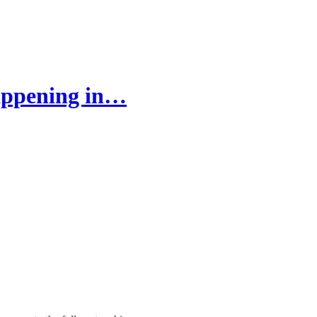
appening in…