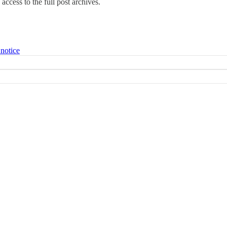
access to the full post archives.
 notice