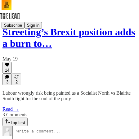
Subscribe
Sign in
Streeting’s Brexit position adds
a burn to…
May 19
14
3
2
Labour wrongly risk being painted as a Socialist North vs Blairite
South fight for the soul of the party
Read →
3 Comments
Top first