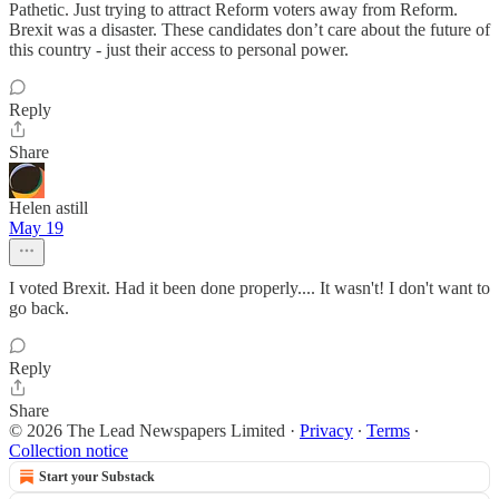
Pathetic. Just trying to attract Reform voters away from Reform.
Brexit was a disaster. These candidates don’t care about the future of
this country - just their access to personal power.
Reply
Share
Helen astill
May 19
I voted Brexit. Had it been done properly.... It wasn't! I don't want to
go back.
Reply
Share
© 2026 The Lead Newspapers Limited
·
Privacy
∙
Terms
∙
Collection notice
Start your Substack