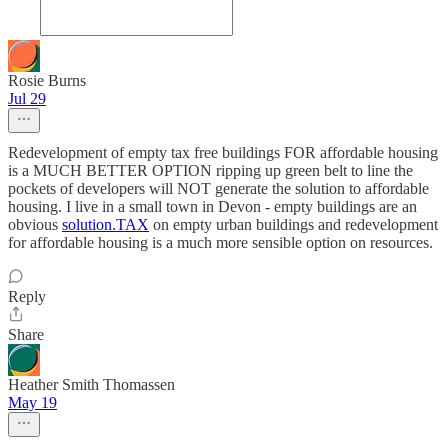
Rosie Burns
Jul 29
Redevelopment of empty tax free buildings FOR affordable housing
is a MUCH BETTER OPTION ripping up green belt to line the
pockets of developers will NOT generate the solution to affordable
housing. I live in a small town in Devon - empty buildings are an
obvious
solution.TAX
on empty urban buildings and redevelopment
for affordable housing is a much more sensible option on resources.
Reply
Share
Heather Smith Thomassen
May 19