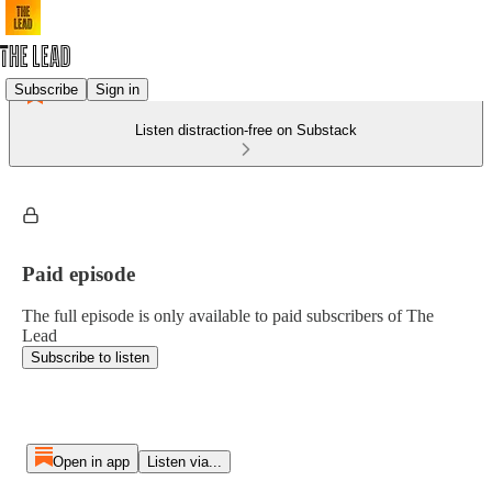
Subscribe
Sign in
Listen distraction-free on Substack
Paid episode
The full episode is only available to paid subscribers of The
Lead
Subscribe to listen
Open in app
Listen via...