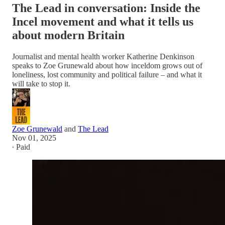
The Lead in conversation: Inside the
Incel movement and what it tells us
about modern Britain
Journalist and mental health worker Katherine Denkinson
speaks to Zoe Grunewald about how inceldom grows out of
loneliness, lost community and political failure – and what it
will take to stop it.
Zoe Grunewald
and
The Lead
Nov 01, 2025
∙ Paid