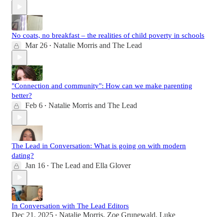
No coats, no breakfast – the realities of child poverty in schools
Mar 26
Natalie Morris
and
The Lead
•
"Connection and community": How can we make parenting
better?
Feb 6
Natalie Morris
and
The Lead
•
The Lead in Conversation: What is going on with modern
dating?
Jan 16
The Lead
and
Ella Glover
•
In Conversation with The Lead Editors
Dec 21, 2025
Natalie Morris
,
Zoe Grunewald
,
Luke
•