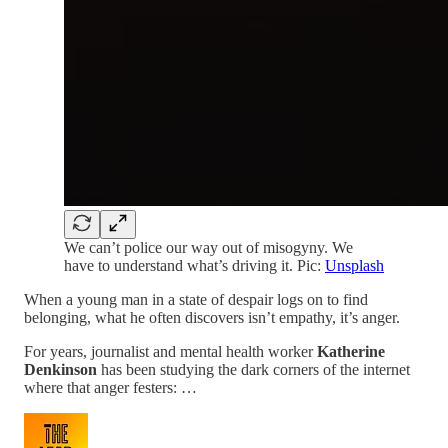
We can’t police our way out of misogyny. We
have to understand what’s driving it. Pic:
Unsplash
When a young man in a state of despair logs on to find
belonging, what he often discovers isn’t empathy, it’s anger.
For years, journalist and mental health worker
Katherine
Denkinson
has been studying the dark corners of the internet
where that anger festers: …