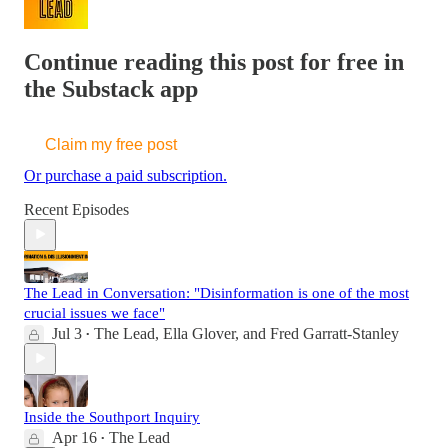
Continue reading this post for free in
the Substack app
Claim my free post
Or purchase a paid subscription.
Recent Episodes
The Lead in Conversation: "Disinformation is one of the most
crucial issues we face"
Jul 3
The Lead
,
Ella Glover
, and
Fred Garratt-Stanley
•
Inside the Southport Inquiry
Apr 16
The Lead
•