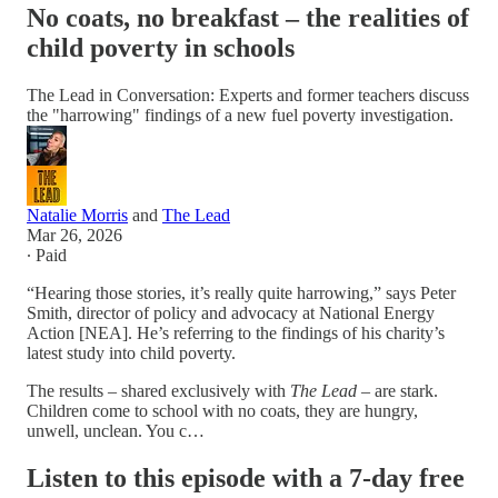
No coats, no breakfast – the realities of
child poverty in schools
The Lead in Conversation: Experts and former teachers discuss
the "harrowing" findings of a new fuel poverty investigation.
Natalie Morris
and
The Lead
Mar 26, 2026
∙ Paid
“Hearing those stories, it’s really quite harrowing,” says Peter
Smith, director of policy and advocacy at National Energy
Action [NEA]. He’s referring to the findings of his charity’s
latest study into child poverty.
The results – shared exclusively with
The Lead
– are stark.
Children come to school with no coats, they are hungry,
unwell, unclean. You c…
Listen to this episode with a 7-day free