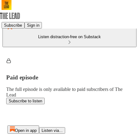
Subscribe
Sign in
Listen distraction-free on Substack
Paid episode
The full episode is only available to paid subscribers of The
Lead
Subscribe to listen
Open in app
Listen via...