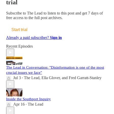
trial
Subscribe to
The Lead
to listen to this post and get 7 days of
free access to the full post archives.
Start trial
Already a paid subscriber?
Sign in
Recent Episodes
The Lead in Conversation: "Disinformation is one of the most
crucial issues we face"
Jul 3
The Lead
,
Ella Glover
, and
Fred Garratt-Stanley
•
Inside the Southport Inquiry
Apr 16
The Lead
•