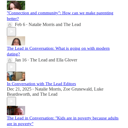
"Connection and community": How can we make parenting
better?
Feb 6
Natalie Morris
and
The Lead
•
The Lead in Conversation: What is going on with modern
dating?
Jan 16
The Lead
and
Ella Glover
•
In Conversation with The Lead Editors
Dec 21, 2025
Natalie Morris
,
Zoe Grunewald
,
Luke
•
Beardsworth
, and
The Lead
The Lead in Conversation: "Kids are in poverty because adults
are in poverty"