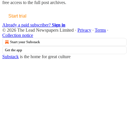
free access to the full post archives.
Start trial
Already a paid subscriber?
Sign in
© 2026 The Lead Newspapers Limited
·
Privacy
∙
Terms
∙
Collection notice
Start your Substack
Get the app
Substack
is the home for great culture