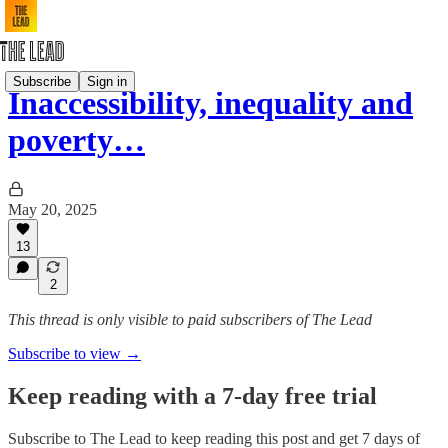
Subscribe
Sign in
Inaccessibility, inequality and
poverty…
May 20, 2025
13
2
This thread is only visible to paid subscribers of The Lead
Subscribe to view →
Keep reading with a 7-day free trial
Subscribe to
The Lead
to keep reading this post and get 7 days of