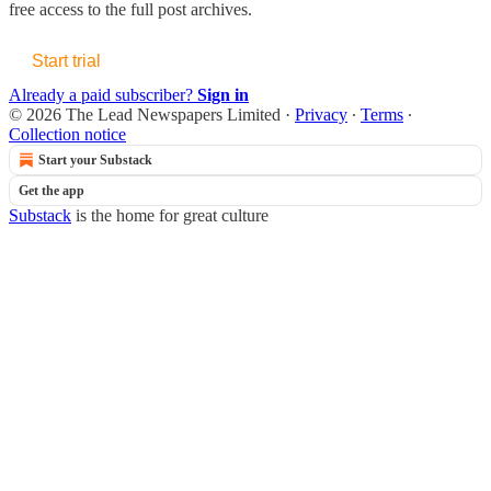
free access to the full post archives.
Start trial
Already a paid subscriber?
Sign in
© 2026 The Lead Newspapers Limited
·
Privacy
∙
Terms
∙
Collection notice
Start your Substack
Get the app
Substack
is the home for great culture