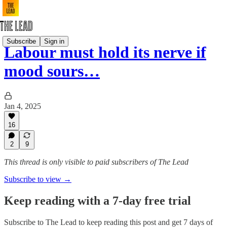
Subscribe
Sign in
Labour must hold its nerve if
mood sours…
Jan 4, 2025
16
2
9
This thread is only visible to paid subscribers of The Lead
Subscribe to view →
Keep reading with a 7-day free trial
Subscribe to
The Lead
to keep reading this post and get 7 days of