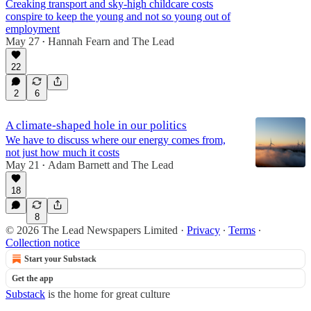
Creaking transport and sky-high childcare costs
conspire to keep the young and not so young out of
employment
May 27
Hannah Fearn
and
The Lead
•
22
2
6
A climate-shaped hole in our politics
We have to discuss where our energy comes from,
not just how much it costs
May 21
Adam Barnett
and
The Lead
•
18
8
© 2026 The Lead Newspapers Limited
·
Privacy
∙
Terms
∙
Collection notice
Start your Substack
Get the app
Substack
is the home for great culture