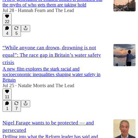
the myths of who gets them are taking hold
Jul 28
Hannah Fearn
and
The Lead
•
22
4
5
“While anyone can drown, drowning is not
equal”: The race gap in Britain’s water safety
crisis
A new film explores the stark racial and
socioeconomic inequalities shaping water safety in
Britain
Jul 25
Natalie Morris
and
The Lead
•
11
1
7
Nigel Farage wants to be protected — and
persecuted
Drilling into what the Reform leader has said and