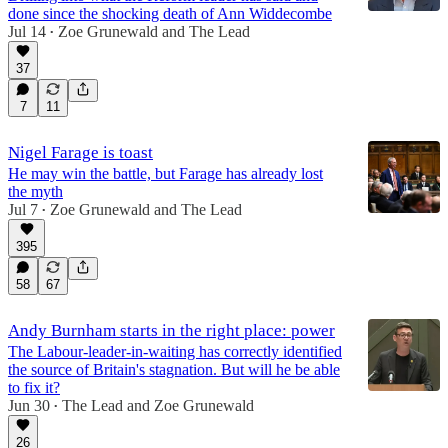
done since the shocking death of Ann Widdecombe
Jul 14
Zoe Grunewald
and
The Lead
•
37
7
11
Nigel Farage is toast
He may win the battle, but Farage has already lost
the myth
Jul 7
Zoe Grunewald
and
The Lead
•
395
58
67
Andy Burnham starts in the right place: power
The Labour-leader-in-waiting has correctly identified
the source of Britain's stagnation. But will he be able
to fix it?
Jun 30
The Lead
and
Zoe Grunewald
•
26