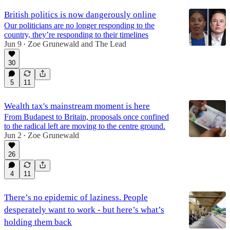
British politics is now dangerously online
Our politicians are no longer responding to the
country, they’re responding to their timelines
Jun 9
Zoe Grunewald
and
The Lead
•
30
5
11
Wealth tax's mainstream moment is here
From Budapest to Britain, proposals once confined
to the radical left are moving to the centre ground.
Jun 2
Zoe Grunewald
•
26
4
11
There’s no epidemic of laziness. People
desperately want to work - but here’s what’s
holding them back