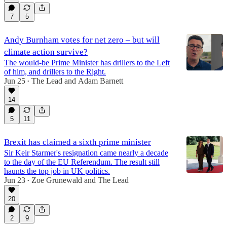
7
5
Andy Burnham votes for net zero – but will
climate action survive?
The would-be Prime Minister has drillers to the Left
of him, and drillers to the Right.
Jun 25
The Lead
and
Adam Barnett
•
14
5
11
Brexit has claimed a sixth prime minister
Sir Keir Starmer's resignation came nearly a decade
to the day of the EU Referendum. The result still
haunts the top job in UK politics.
Jun 23
Zoe Grunewald
and
The Lead
•
20
2
9